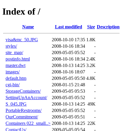
Index of /
Name
Last modified
Size
Description
visa&mc_50.JPG
2008-10-10 17:35
1.8K
styles/
2008-10-16 18:34
-
site_map/
2009-05-05 05:52
-
postinfo.html
2008-10-16 18:34
2.4K
master.dwt
2008-10-13 14:25
3.2K
images/
2008-10-16 18:07
-
default.htm
2009-05-05 05:50
4.8K
cgi-bin/
2008-01-15 21:48
-
StorageContainers/
2009-05-05 05:53
-
SettingUpAnAccount/
2009-05-05 05:52
-
S_045.JPG
2008-10-13 14:25
49K
PortableRestrooms/
2009-05-05 05:52
-
OurCommitment/
2009-05-05 05:51
-
Containers 022_small..>
2008-10-13 14:25
22K
ContactUs/
2009-05-05 05:54
-