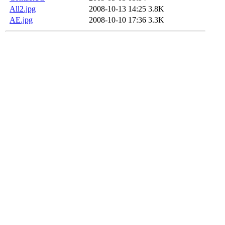
All2.jpg
2008-10-13 14:25
3.8K
AE.jpg
2008-10-10 17:36
3.3K