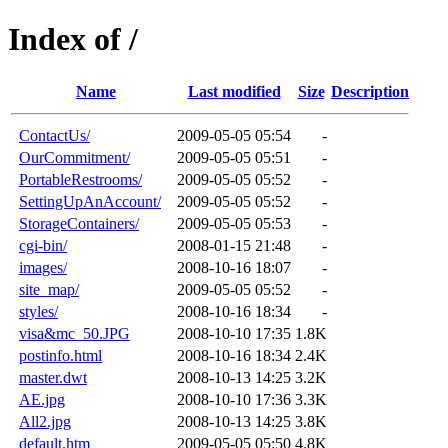
Index of /
Name
Last modified
Size
Description
ContactUs/
2009-05-05 05:54
-
OurCommitment/
2009-05-05 05:51
-
PortableRestrooms/
2009-05-05 05:52
-
SettingUpAnAccount/
2009-05-05 05:52
-
StorageContainers/
2009-05-05 05:53
-
cgi-bin/
2008-01-15 21:48
-
images/
2008-10-16 18:07
-
site_map/
2009-05-05 05:52
-
styles/
2008-10-16 18:34
-
visa&mc_50.JPG
2008-10-10 17:35
1.8K
postinfo.html
2008-10-16 18:34
2.4K
master.dwt
2008-10-13 14:25
3.2K
AE.jpg
2008-10-10 17:36
3.3K
All2.jpg
2008-10-13 14:25
3.8K
default.htm
2009-05-05 05:50
4.8K