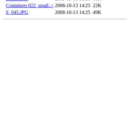
Containers 022_small..>
2008-10-13 14:25
22K
S_045.JPG
2008-10-13 14:25
49K