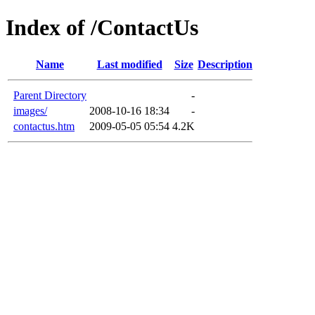
Index of /ContactUs
Name
Last modified
Size
Description
Parent Directory
-
images/
2008-10-16 18:34
-
contactus.htm
2009-05-05 05:54
4.2K