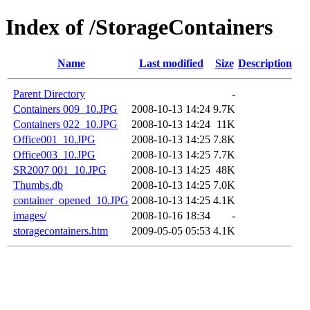
Index of /StorageContainers
Name
Last modified
Size
Description
Parent Directory
-
Containers 009_10.JPG
2008-10-13 14:24
9.7K
Containers 022_10.JPG
2008-10-13 14:24
11K
Office001_10.JPG
2008-10-13 14:25
7.8K
Office003_10.JPG
2008-10-13 14:25
7.7K
SR2007 001_10.JPG
2008-10-13 14:25
48K
Thumbs.db
2008-10-13 14:25
7.0K
container_opened_10.JPG
2008-10-13 14:25
4.1K
images/
2008-10-16 18:34
-
storagecontainers.htm
2009-05-05 05:53
4.1K