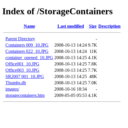
Index of /StorageContainers
Name
Last modified
Size
Description
Parent Directory
-
Containers 009_10.JPG
2008-10-13 14:24
9.7K
Containers 022_10.JPG
2008-10-13 14:24
11K
container_opened_10.JPG
2008-10-13 14:25
4.1K
Office001_10.JPG
2008-10-13 14:25
7.8K
Office003_10.JPG
2008-10-13 14:25
7.7K
SR2007 001_10.JPG
2008-10-13 14:25
48K
Thumbs.db
2008-10-13 14:25
7.0K
images/
2008-10-16 18:34
-
storagecontainers.htm
2009-05-05 05:53
4.1K