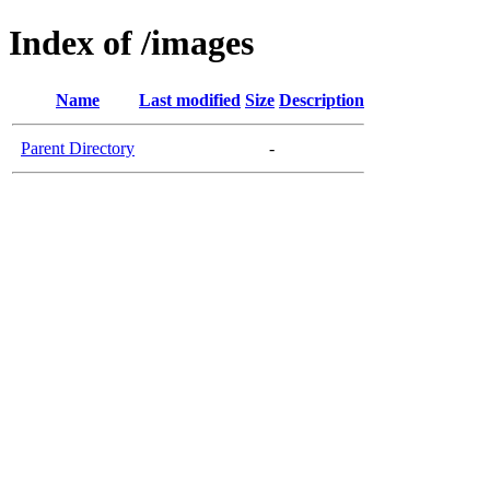
Index of /images
Name
Last modified
Size
Description
Parent Directory
-