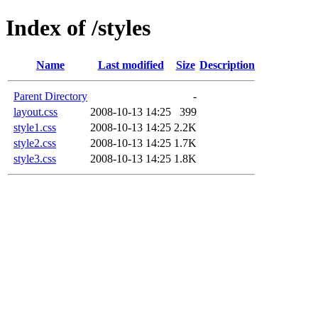
Index of /styles
Name
Last modified
Size
Description
Parent Directory
-
layout.css
2008-10-13 14:25
399
style1.css
2008-10-13 14:25
2.2K
style2.css
2008-10-13 14:25
1.7K
style3.css
2008-10-13 14:25
1.8K